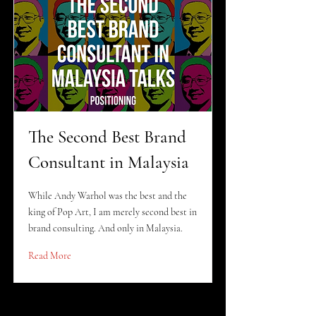
The Second Best Brand
Consultant in Malaysia
While Andy Warhol was the best and the
king of Pop Art, I am merely second best in
brand consulting. And only in Malaysia.
Read More