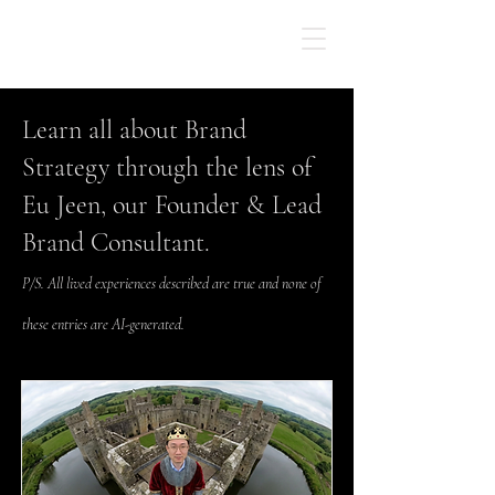
Learn all about Brand
Strategy through the lens of
Eu Jeen, our Founder & Lead
Brand Consultant.
P/S. All lived experiences described are true and none of
these entries are AI-generated.