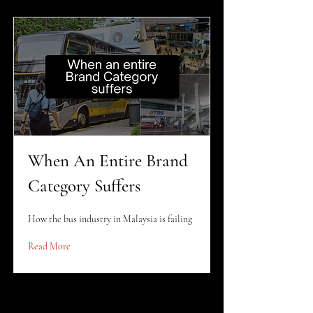
When An Entire Brand
Category Suffers
How the bus industry in Malaysia is failing
Read More