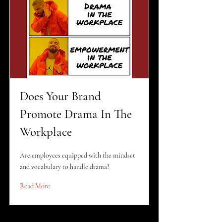
Does Your Brand
Promote Drama In The
Workplace
Are employees equipped with the mindset
and vocabulary to handle drama?
Read More