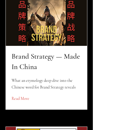
Brand Strategy — Made
In China
What an etymology deep dive into the
Chinese word for Brand Strategy reveals
Read More