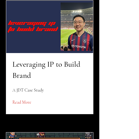
Leveraging IP to Build
Brand
A JDT Case Study
Read More