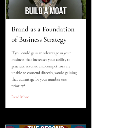
Brand as a Foundation
of Business Strategy
If you could gain an advantage in your
business that increases your ability to
generate revenue and competitors are
unable to contend directly, would gaining
that advantage be your number one
priority?
Read More