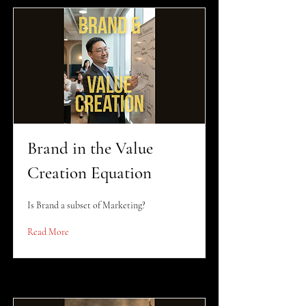
Brand in the Value
Creation Equation
Is Brand a subset of Marketing?
Read More