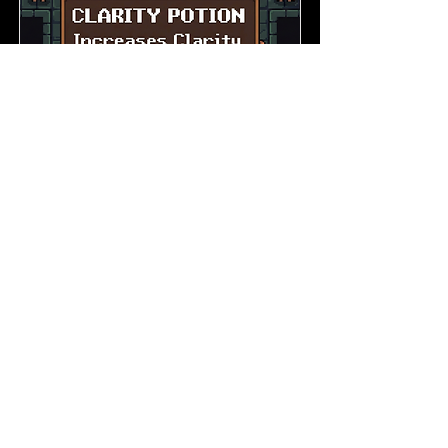
Signal vs Noise in Brand
Messaging
Improve Clarity
Read More