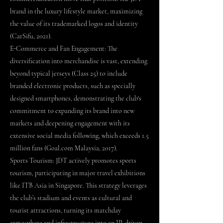
brand in the luxury lifestyle market, maximizing
the value of its trademarked logos and identity
(CarSifu, 2021).
E-Commerce and Fan Engagement: The
diversification into merchandise is vast, extending
beyond typical jerseys (Class 25) to include
branded electronic products, such as specially
designed smartphones, demonstrating the club's
commitment to expanding its brand into new
markets and deepening engagement with its
extensive social media following, which exceeds 1.5
million fans (Goal.com Malaysia, 2017).
Sports Tourism: JDT actively promotes sports
tourism, participating in major travel exhibitions
like ITB Asia in Singapore. This strategy leverages
the club’s stadium and events as cultural and
tourist attractions, turning its matchday
atmosphere and infrastructure into an IP-driven