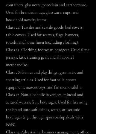
containers; glassware, porcelain and earthenware.
Used for branded mugs, glassware, cups, and
household novelty items.
Class 24. Textiles and textile goods; bed covers;
table covers. Used for scarves, flags, banners,
towels, and home linen (excluding clothing).
Class 25. Clothing, footwear, headgear. Crucial for
jerseys, kits, training gear, and all apparel
merchandise.
Class 28. Games and playthings; gymnastic and
sporting articles. Used for footballs, sports
equipment, mascot toys, and fan memorabilia.
Class 32. Non-alcoholic beverages; mineral and
aerated waters; fruit beverages. Used for licensing
the brand onto soft drinks, water, or isotonic
beverages (e.g., through sponsorship deals with
F&N).
Class 35. Advertising; business management; office