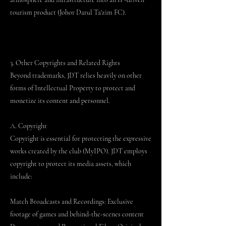
tourism product (Johor Darul Ta'zim FC).
3. Other Copyrights and Related Rights
Beyond trademarks, JDT relies heavily on other
forms of Intellectual Property to protect and
monetize its content and personnel.
A. Copyright
Copyright is essential for protecting the expressive
works created by the club (MyIPO). JDT employs
copyright to protect its media assets, which
include:
Match Broadcasts and Recordings: Exclusive
footage of games and behind-the-scenes content