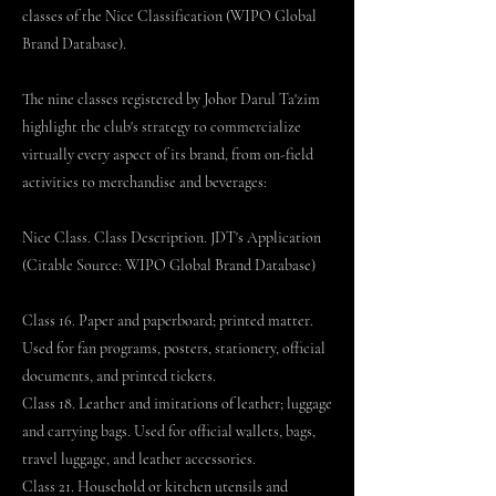
classes of the Nice Classification (WIPO Global
Brand Database).
The nine classes registered by Johor Darul Ta'zim
highlight the club's strategy to commercialize
virtually every aspect of its brand, from on-field
activities to merchandise and beverages:
Nice Class. Class Description. JDT's Application
(Citable Source: WIPO Global Brand Database)
Class 16. Paper and paperboard; printed matter.
Used for fan programs, posters, stationery, official
documents, and printed tickets.
Class 18. Leather and imitations of leather; luggage
and carrying bags. Used for official wallets, bags,
travel luggage, and leather accessories.
Class 21. Household or kitchen utensils and