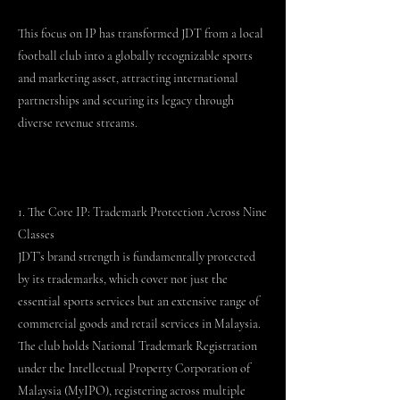
This focus on IP has transformed JDT from a local
football club into a globally recognizable sports
and marketing asset, attracting international
partnerships and securing its legacy through
diverse revenue streams.
1. The Core IP: Trademark Protection Across Nine
Classes
JDT’s brand strength is fundamentally protected
by its trademarks, which cover not just the
essential sports services but an extensive range of
commercial goods and retail services in Malaysia.
The club holds National Trademark Registration
under the Intellectual Property Corporation of
Malaysia (MyIPO), registering across multiple