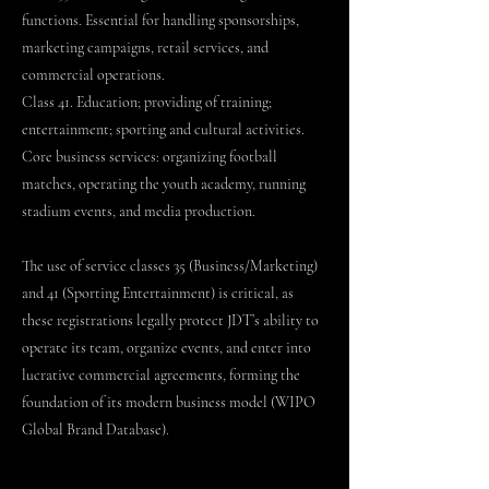
functions. Essential for handling sponsorships,
marketing campaigns, retail services, and
commercial operations.
Class 41. Education; providing of training;
entertainment; sporting and cultural activities.
Core business services: organizing football
matches, operating the youth academy, running
stadium events, and media production.
The use of service classes 35 (Business/Marketing)
and 41 (Sporting Entertainment) is critical, as
these registrations legally protect JDT’s ability to
operate its team, organize events, and enter into
lucrative commercial agreements, forming the
foundation of its modern business model (WIPO
Global Brand Database).