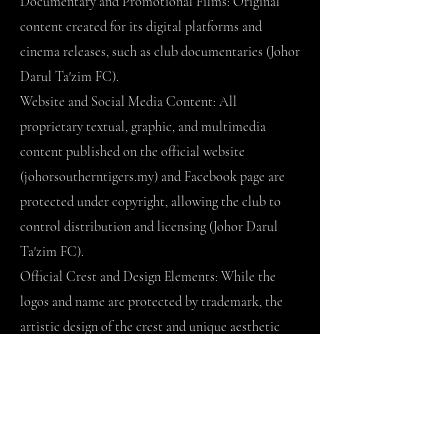
Documentary and Promotional Films: Original
content created for its digital platforms and
cinema releases, such as club documentaries (Johor
Darul Ta'zim FC).
Website and Social Media Content: All
proprietary textual, graphic, and multimedia
content published on the official website
(johorsoutherntigers.my) and Facebook page are
protected under copyright, allowing the club to
control distribution and licensing (Johor Darul
Ta'zim FC).
Official Crest and Design Elements: While the
logos and name are protected by trademark, the
artistic design of the crest and unique aesthetic
elements of the Sultan Ibrahim Stadium may also
be protected by copyright or industrial design
rights (WIPO Global Brand Database; MyIPO).