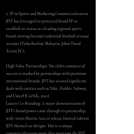
2. IP in Sports and Marketing Commercialization
JDT has leveraged its protected brand IP to
establish its status as a leading regional sports
brand, moving beyond traditional football revenue
streams (Tickethotline Malaysia; Johor Darul
Ta'zim FC).
High-Value Partnerships: The club's commercial
success is marked by partnerships with premium
international brands. JDT has secured significant
deals with entities such as Nike, Hublot, Subway,
and Unicef (CarSifu, 2021).
Luxury Co-Branding: A major demonstration of
JDT’s brand power came through its partnership
with Aston Martin Asia to release limited-edition
JDT-themed car designs. This is a unique
commercialization move that positions the JDT