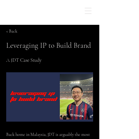
< Back
Leveraging IP to Build Brand
A JDT Case Study
Back home in Malaysia, JDT is arguably the most