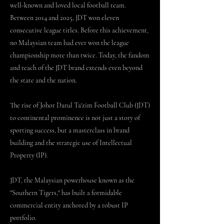
well-known and loved local football team.
Between 2014 and 2025, JDT won eleven
consecutive league titles. Before this achievement,
no Malaysian team had ever won the league
championship more than twice. Today, the fandom
and reach of the JDT brand extends even beyond
the state and the nation.
The rise of Johor Darul Ta'zim Football Club (JDT)
to continental prominence is not just a story of
sporting success, but a masterclass in brand
building and the strategic use of Intellectual
Property (IP).
JDT, the Malaysian powerhouse known as the
"Southern Tigers," has built a formidable
commercial entity anchored by a robust IP
portfolio.