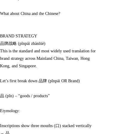
definitions, I wondered:
What about China and the Chinese?
BRAND STRATEGY
品牌战略 (pǐnpái zhànlüè)
This is the standard and most widely used translation for
brand strategy across Mainland China, Taiwan, Hong
Kong, and Singapore.
Let’s first break down 品牌 (pǐnpái OR Brand)
品 (pǐn) – “goods / products”
Etymology:
Inscriptions show three mouths (口) stacked vertically