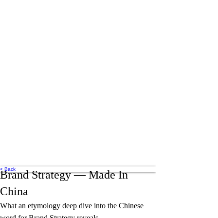
< Back
Brand Strategy — Made In
China
What an etymology deep dive into the Chinese
word for Brand Strategy reveals