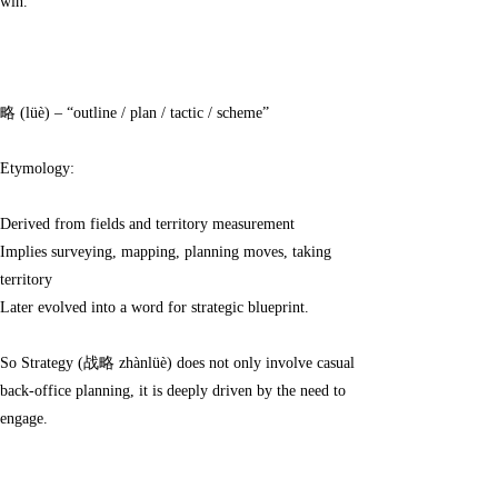
win.
略 (lüè) – “outline / plan / tactic / scheme”
Etymology:
Derived from fields and territory measurement
Implies surveying, mapping, planning moves, taking
territory
Later evolved into a word for strategic blueprint.
So Strategy (战略 zhànlüè) does not only involve casual
back-office planning, it is deeply driven by the need to
engage.