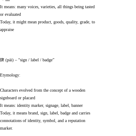
→ 品
It means: many voices, varieties, all things being tasted
or evaluated
Today, it might mean product, goods, quality, grade, to
appraise
牌 (pái) – “sign / label / badge”
Etymology:
Characters evolved from the concept of a wooden
signboard or placard
It means: identity marker, signage, label, banner
Today, it means brand, sign, label, badge and carries
connotations of identity, symbol, and a reputation
marker.