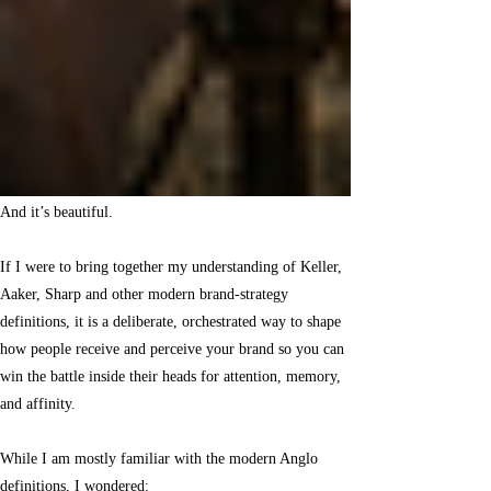
And it’s beautiful.
If I were to bring together my understanding of Keller,
Aaker, Sharp and other modern brand-strategy
definitions, it is a deliberate, orchestrated way to shape
how people receive and perceive your brand so you can
win the battle inside their heads for attention, memory,
and affinity.
While I am mostly familiar with the modern Anglo