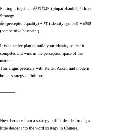
Putting it together: 品牌战略 (pǐnpái zhànlüè) / Brand
Strategy
品 (perception/quality) + 牌 (identity symbol) + 战略
(competitive blueprint)
It is an active plan to build your identity so that it
competes and wins in the perception space of the
market.
This aligns precisely with Keller, Aaker, and modern
brand-strategy definitions.
_______
Now, because I am a strategy buff, I decided to dig a