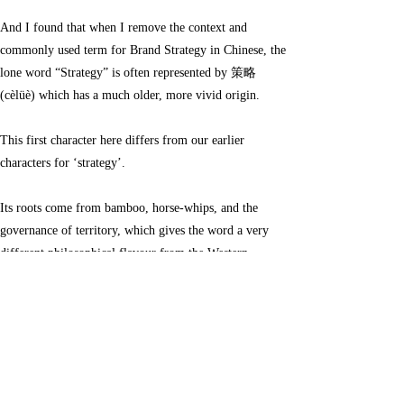
little deeper into the word strategy in Chinese.
And I found that when I remove the context and
commonly used term for Brand Strategy in Chinese, the
lone word “Strategy” is often represented by 策略
(cèlüè) which has a much older, more vivid origin.
This first character here differs from our earlier
characters for ‘strategy’.
Its roots come from bamboo, horse-whips, and the
governance of territory, which gives the word a very
different philosophical flavour from the Western
concept of strategy.
策 (cè) – “horse-whip / urging / mobilizing”