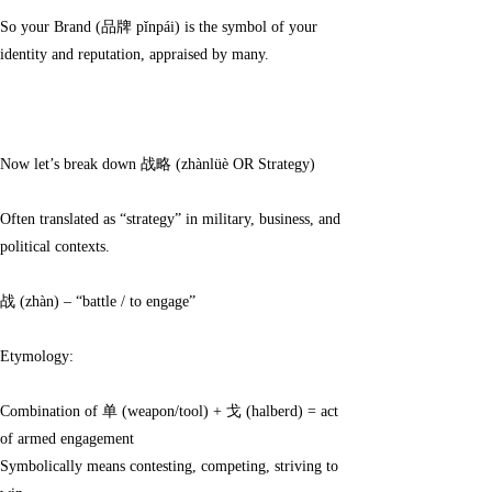
So your Brand (品牌 pǐnpái) is the symbol of your
identity and reputation, appraised by many.
Now let’s break down 战略 (zhànlüè OR Strategy)
Often translated as “strategy” in military, business, and
political contexts.
战 (zhàn) – “battle / to engage”
Etymology:
Combination of 单 (weapon/tool) + 戈 (halberd) = act
of armed engagement
Symbolically means contesting, competing, striving to